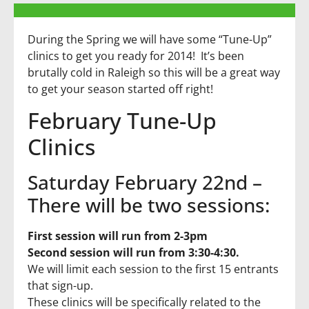
During the Spring we will have some “Tune-Up”
clinics to get you ready for 2014! It’s been
brutally cold in Raleigh so this will be a great way
to get your season started off right!
February Tune-Up
Clinics
Saturday February 22nd –
There will be two sessions:
First session will run from 2-3pm
Second session will run from 3:30-4:30.
We will limit each session to the first 15 entrants
that sign-up.
These clinics will be specifically related to the