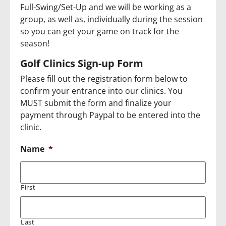
Full-Swing/Set-Up and we will be working as a
group, as well as, individually during the session
so you can get your game on track for the
season!
Golf Clinics Sign-up Form
Please fill out the registration form below to
confirm your entrance into our clinics. You
MUST submit the form and finalize your
payment through Paypal to be entered into the
clinic.
Name
*
First
Last