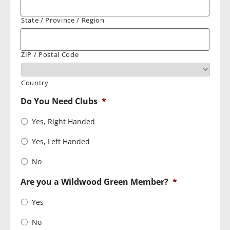
State / Province / Region
ZIP / Postal Code
Country
Do You Need Clubs
*
Yes, Right Handed
Yes, Left Handed
No
Are you a Wildwood Green Member?
*
Yes
No