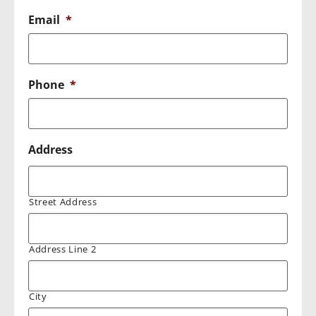
Email
*
Phone
*
Address
Street Address
Address Line 2
City