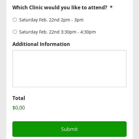
Which Clinic would you like to attend?
*
Saturday Feb. 22nd 2pm - 3pm
Saturday Feb. 22nd 3:30pm - 4:30pm
Additional Information
Total
$0.00