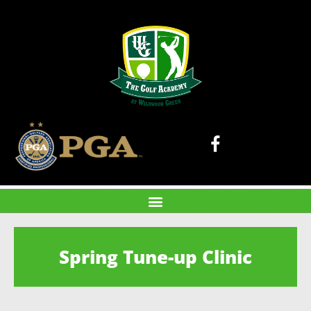
Spring Tune-up Clinic