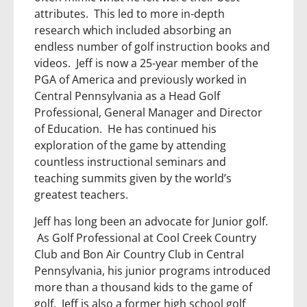
attributes. This led to more in-depth
research which included absorbing an
endless number of golf instruction books and
videos. Jeff is now a 25-year member of the
PGA of America and previously worked in
Central Pennsylvania as a Head Golf
Professional, General Manager and Director
of Education. He has continued his
exploration of the game by attending
countless instructional seminars and
teaching summits given by the world’s
greatest teachers.
Jeff has long been an advocate for Junior golf.
As Golf Professional at Cool Creek Country
Club and Bon Air Country Club in Central
Pennsylvania, his junior programs introduced
more than a thousand kids to the game of
golf. Jeff is also a former high school golf