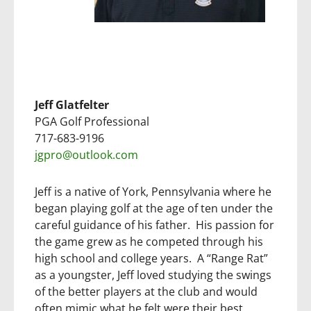
Jeff Glatfelter
PGA Golf Professional
717-683-9196
jgpro@outlook.com
Jeff is a native of York, Pennsylvania where he
began playing golf at the age of ten under the
careful guidance of his father. His passion for
the game grew as he competed through his
high school and college years. A “Range Rat”
as a youngster, Jeff loved studying the swings
of the better players at the club and would
often mimic what he felt were their best