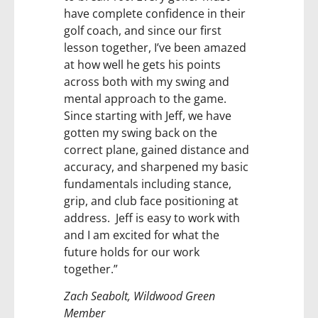
have complete confidence in their
golf coach, and since our first
lesson together, I’ve been amazed
at how well he gets his points
across both with my swing and
mental approach to the game.
Since starting with Jeff, we have
gotten my swing back on the
correct plane, gained distance and
accuracy, and sharpened my basic
fundamentals including stance,
grip, and club face positioning at
address. Jeff is easy to work with
and I am excited for what the
future holds for our work
together.”
Zach Seabolt, Wildwood Green
Member