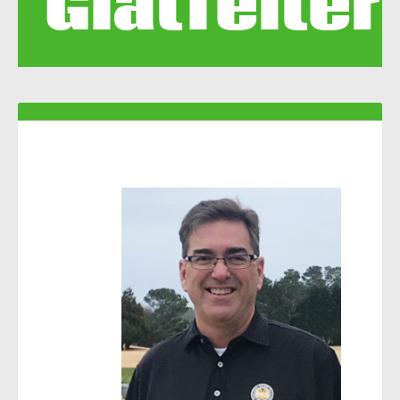
Glatfelter