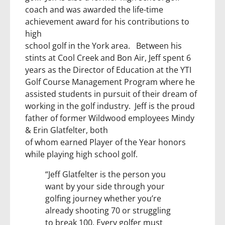
coach and was awarded the life-time
achievement award for his contributions to
high
school golf in the York area. Between his
stints at Cool Creek and Bon Air, Jeff spent 6
years as the Director of Education at the YTI
Golf Course Management Program where he
assisted students in pursuit of their dream of
working in the golf industry. Jeff is the proud
father of former Wildwood employees Mindy
& Erin Glatfelter, both
of whom earned Player of the Year honors
while playing high school golf.
“Jeff Glatfelter is the person you
want by your side through your
golfing journey whether you’re
already shooting 70 or struggling
to break 100. Every golfer must