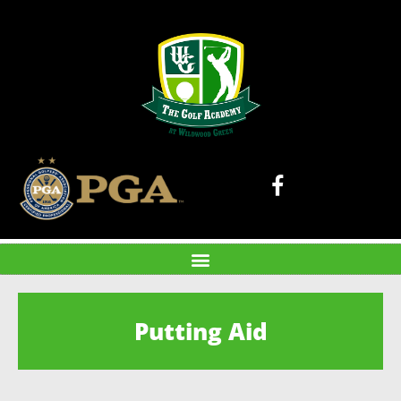
Putting Aid