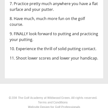
7. Practice pretty much anywhere you have a flat
surface and your putter.
8. Have much, much more fun on the golf
course.
9. FINALLY look forward to putting and practicing
your putting.
10. Experience the thrill of solid putting contact.
11. Shoot lower scores and lower your handicap.
The Golf Academy at Wildwood Green. All rights reserved.
©
2014
Terms and Conditions
Website Design for Golf Professionals​