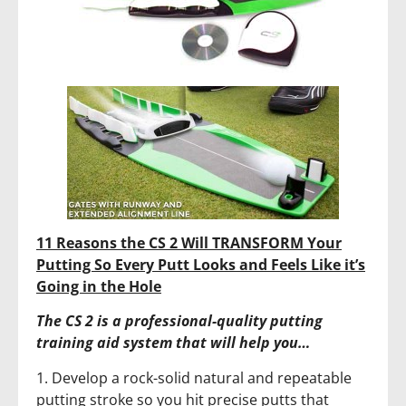
11 Reasons the CS 2 Will TRANSFORM Your
Putting So Every Putt Looks and Feels Like it’s
Going in the Hole
The CS 2 is a professional-quality putting
training aid system that will help you…
1. Develop a rock-solid natural and repeatable
putting stroke so you hit precise putts that