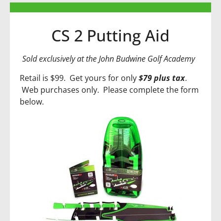
CS 2 Putting Aid
Sold exclusively at the John Budwine Golf Academy
Retail is $99. Get yours for only
$79 plus tax
.
Web purchases only. Please complete the form
below.