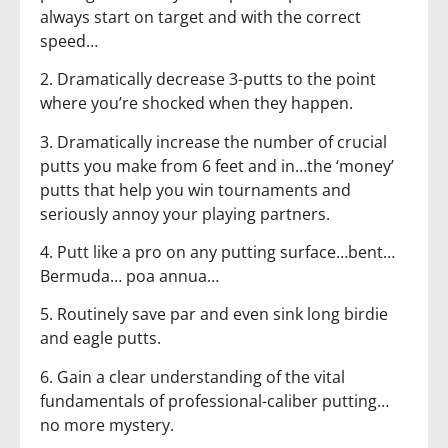
always start on target and with the correct
speed…
2. Dramatically decrease 3-putts to the point
where you’re shocked when they happen.
3. Dramatically increase the number of crucial
putts you make from 6 feet and in…the ‘money’
putts that help you win tournaments and
seriously annoy your playing partners.
4. Putt like a pro on any putting surface…bent…
Bermuda… poa annua…
5. Routinely save par and even sink long birdie
and eagle putts.
6. Gain a clear understanding of the vital
fundamentals of professional-caliber putting…
no more mystery.