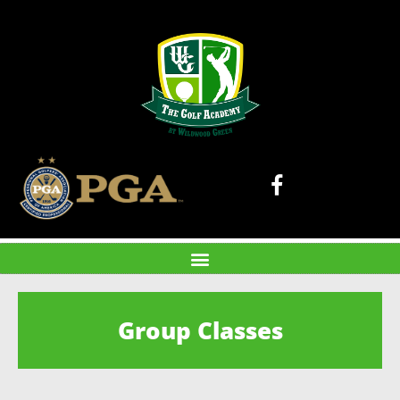
Group Classes