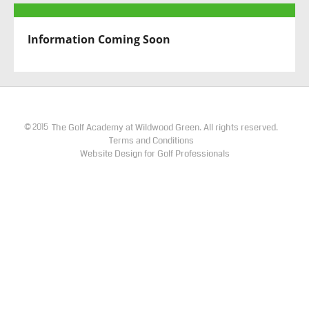
Information Coming Soon
The Golf Academy at Wildwood Green. All rights reserved.
©
2015
Terms and Conditions
Website Design for Golf Professionals​