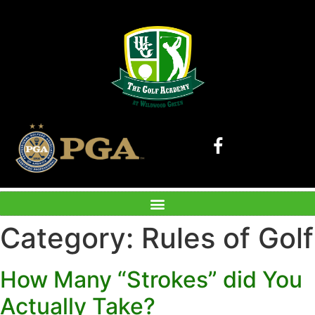
Category:
Rules of Golf
How Many “Strokes” did You
Actually Take?