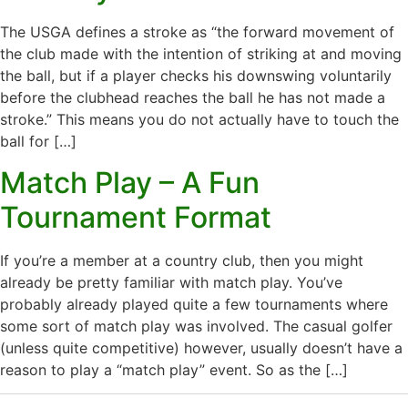
The USGA defines a stroke as “the forward movement of
the club made with the intention of striking at and moving
the ball, but if a player checks his downswing voluntarily
before the clubhead reaches the ball he has not made a
stroke.” This means you do not actually have to touch the
ball for […]
Match Play – A Fun
Tournament Format
If you’re a member at a country club, then you might
already be pretty familiar with match play. You’ve
probably already played quite a few tournaments where
some sort of match play was involved. The casual golfer
(unless quite competitive) however, usually doesn’t have a
reason to play a “match play” event. So as the […]